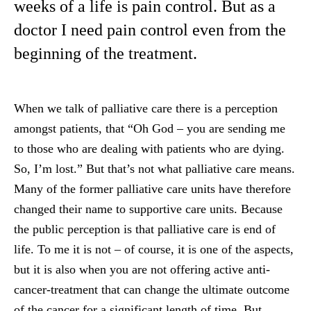
weeks of a life is pain control. But as a
doctor I need pain control even from the
beginning of the treatment.
When we talk of palliative care there is a perception
amongst patients, that “Oh God – you are sending me
to those who are dealing with patients who are dying.
So, I’m lost.” But that’s not what palliative care means.
Many of the former palliative care units have therefore
changed their name to supportive care units. Because
the public perception is that palliative care is end of
life. To me it is not – of course, it is one of the aspects,
but it is also when you are not offering active anti-
cancer-treatment that can change the ultimate outcome
of the cancer for a significant length of time. But