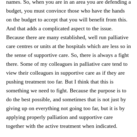
names. So, when you are in an area you are defending a
budget, you must convince those who have the hands
on the budget to accept that you will benefit from this.
And that adds a complicated aspect to the issue.
Because there are many established, well run palliative
care centres or units at the hospitals which are less so in
the sense of supportive care. So, there is always a fight
there. Some of my colleagues in palliative care tend to
view their colleagues in supportive care as if they are
pushing treatment too far. But I think that this is
something we need to fight. Because the purpose is to
do the best possible, and sometimes that is not just by
giving up on everything not going too far, but it is by
applying properly palliation and supportive care
together with the active treatment when indicated.