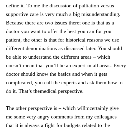
define it. To me the discussion of palliation versus
supportive care is very much a big misunderstanding.
Because there are two issues there; one is that as a
doctor you want to offer the best you can for your
patient, the other is that for historical reasons we use
different denominations as discussed later. You should
be able to understand the different areas – which
doesn’t mean that you’ll be an expert in all areas. Every
doctor should know the basics and when it gets
complicated, you call the experts and ask them how to
do it. That’s themedical perspective.
The other perspective is – which willmcertainly give
me some very angry comments from my colleagues –
that it is always a fight for budgets related to the