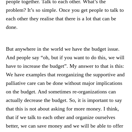
people together. Talk to each other. What’s the
problem? It’s so simple. Once you get people to talk to
each other they realise that there is a lot that can be
done.
But anywhere in the world we have the budget issue.
And people say “oh, but if you want to do this, we will
have to increase the budget”. My answer to that is this:
We have examples that reorganizing the supportive and
palliative care can be done without major implications
on the budget. And sometimes re-organizations can
actually decrease the budget. So, it is important to say
that this is not about asking for more money. I think,
that if we talk to each other and organize ourselves
better, we can save money and we will be able to offer