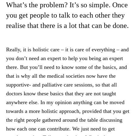
What’s the problem? It’s so simple. Once
you get people to talk to each other they
realise that there is a lot that can be done.
Really, it is holistic care – it is care of everything – and
you don’t need an expert to help you being an expert
there. But you’ll need to know some of the basics, and
that is why all the medical societies now have the
supportive- and palliative care sessions, so that all
doctors know these basics that they are not taught
anywhere else. In my opinion anything can be moved
towards a more holistic approach, provided that you get
the right people gathered around the table discussing
how each one can contribute. We just need to get