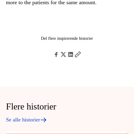
more to the patients for the same amount.
Del flere inspirerende historier
Flere historier
Se alle historier