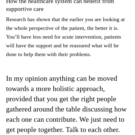
How the healthcare system can benefit from
supportive care
Research has shown that the earlier you are looking at
the whole perspective of the patient, the better it is.
You’ll have less need for acute intervention, patients
will have the support and be reassured what will be
done to help them with their problems.
In my opinion anything can be moved
towards a more holistic approach,
provided that you get the right people
gathered around the table discussing how
each one can contribute. We just need to
get people together. Talk to each other.