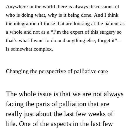
Anywhere in the world there is always discussions of
who is doing what, why is it being done. And I think
the integration of those that are looking at the patient as
a whole and not as a “I’m the expert of this surgery so
that’s what I want to do and anything else, forget it” –
is somewhat complex.
Changing the perspective of palliative care
The whole issue is that we are not always
facing the parts of palliation that are
really just about the last few weeks of
life. One of the aspects in the last few