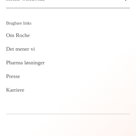
Brugbare links
Om Roche
Det mener vi
Pharma løsninger
Presse
Karriere