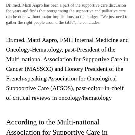
Dr. med. Matti Aapro has been a part of the supportive care discussion
for years and finds that reorganizing the supportive and palliative care
can be done without major implications on the budget. “We just need to
gather the right people around the table”, he concludes.
Dr.med. Matti Aapro, FMH Internal Medicine and
Oncology-Hematology, past-President of the
Multi-national Association for Supportive Care in
Cancer (MASSCC) and Honory President of the
French-speaking Association for Oncological
Suppoortive Care (AFSOS), past-editor-in-cheif
of critical reviews in oncology/hematology
According to the Multi-national
Association for Supportive Care in