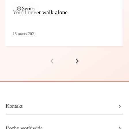
Series
You'll never walk alone
15 marts 2021
Kontakt
Roche worldwide