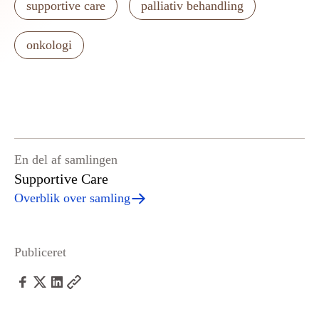
supportive care
palliativ behandling
onkologi
En del af samlingen
Supportive Care
Overblik over samling
Publiceret