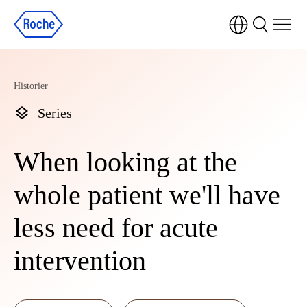
Historier
Series
When looking at the
whole patient we'll have
less need for acute
intervention