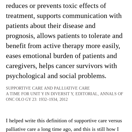
reduces or prevents toxic effects of
treatment, supports communication with
patients about their disease and
prognosis, allows patients to tolerate and
benefit from active therapy more easily,
eases emotional burden of patients and
caregivers, helps cancer survivors with
psychological and social problems.
SUPPORTIVE CARE AND PALLIATIVE CARE
A TIME FOR UNIT Y IN DIVERSIT Y, EDITORIAL, ANNALS OF
ONC OLO GY 23: 1932–1934, 2012
I helped write this definition of supportive care versus
palliative care a long time ago, and this is still how I