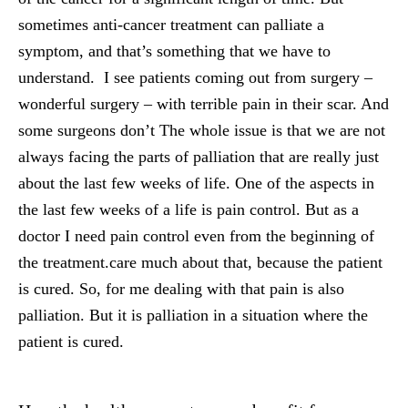
sometimes anti-cancer treatment can palliate a
symptom, and that’s something that we have to
understand. I see patients coming out from surgery –
wonderful surgery – with terrible pain in their scar. And
some surgeons don’t The whole issue is that we are not
always facing the parts of palliation that are really just
about the last few weeks of life. One of the aspects in
the last few weeks of a life is pain control. But as a
doctor I need pain control even from the beginning of
the treatment.care much about that, because the patient
is cured. So, for me dealing with that pain is also
palliation. But it is palliation in a situation where the
patient is cured.