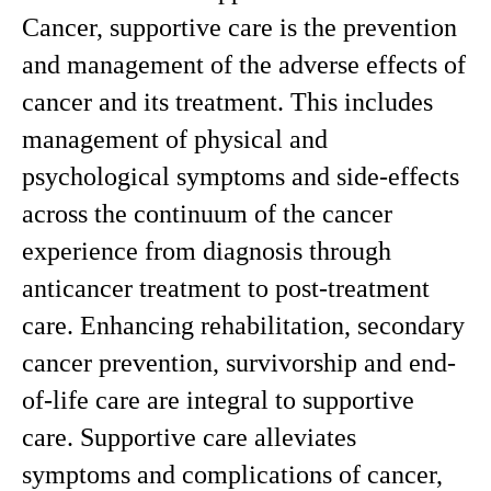
Cancer, supportive care is the prevention
and management of the adverse effects of
cancer and its treatment. This includes
management of physical and
psychological symptoms and side-effects
across the continuum of the cancer
experience from diagnosis through
anticancer treatment to post-treatment
care. Enhancing rehabilitation, secondary
cancer prevention, survivorship and end-
of-life care are integral to supportive
care. Supportive care alleviates
symptoms and complications of cancer,